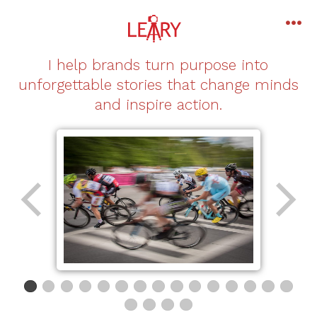
Skip
to
me
content
I help brands turn purpose into
unforgettable stories that change minds
and inspire action.