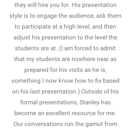
they will hire you for. His presentation
style is to engage the audience, ask them
to participate at a high level, and then
adjust his presentation to the level the
students are at. (I am forced to admit
that my students are nowhere near as
prepared for his visits as he is,
something I now know how to fix based
on his last presentation.) Outside of his
formal presentations, Stanley has
become an excellent resource for me.
Our conversations run the gamut from