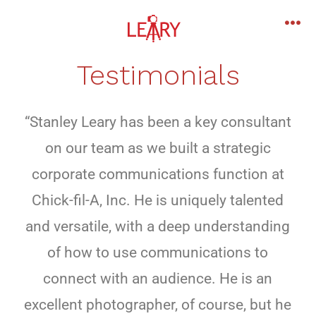
Testimonials
“Stanley Leary has been a key consultant
on our team as we built a strategic
corporate communications function at
Chick-fil-A, Inc. He is uniquely talented
and versatile, with a deep understanding
of how to use communications to
connect with an audience. He is an
excellent photographer, of course, but he