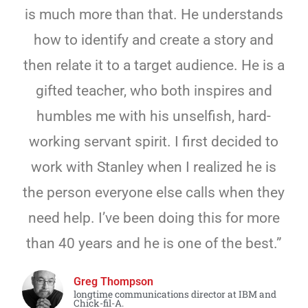
is much more than that. He understands
how to identify and create a story and
then relate it to a target audience. He is a
gifted teacher, who both inspires and
humbles me with his unselfish, hard-
working servant spirit. I first decided to
work with Stanley when I realized he is
the person everyone else calls when they
need help. I’ve been doing this for more
than 40 years and he is one of the best.”
Greg Thompson
longtime communications director at IBM and
Chick-fil-A.