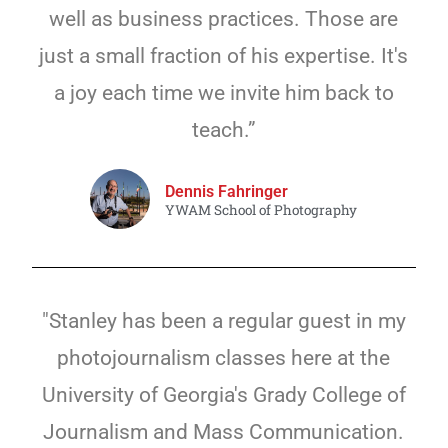
well as business practices. Those are
just a small fraction of his expertise. It's
a joy each time we invite him back to
teach.”
Dennis Fahringer
YWAM School of Photography
"Stanley has been a regular guest in my
photojournalism classes here at the
University of Georgia's Grady College of
Journalism and Mass Communication.