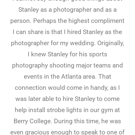
Stanley as a photographer and as a
person. Perhaps the highest compliment
I can share is that I hired Stanley as the
photographer for my wedding. Originally,
I knew Stanley for his sports
photography shooting major teams and
events in the Atlanta area. That
connection would come in handy, as I
was later able to hire Stanley to come
help install strobe lights in our gym at
Berry College. During this time, he was
even gracious enough to speak to one of