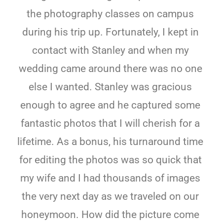
the photography classes on campus
during his trip up. Fortunately, I kept in
contact with Stanley and when my
wedding came around there was no one
else I wanted. Stanley was gracious
enough to agree and he captured some
fantastic photos that I will cherish for a
lifetime. As a bonus, his turnaround time
for editing the photos was so quick that
my wife and I had thousands of images
the very next day as we traveled on our
honeymoon. How did the picture come