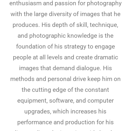
enthusiasm and passion for photography
with the large diversity of images that he
produces. His depth of skill, technique,
and photographic knowledge is the
foundation of his strategy to engage
people at all levels and create dramatic
images that demand dialogue. His
methods and personal drive keep him on
the cutting edge of the constant
equipment, software, and computer
upgrades, which increases his
performance and production for his