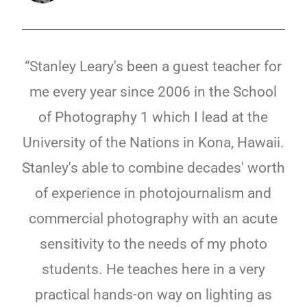
“Stanley Leary's been a guest teacher for
me every year since 2006 in the School
of Photography 1 which I lead at the
University of the Nations in Kona, Hawaii.
Stanley's able to combine decades' worth
of experience in photojournalism and
commercial photography with an acute
sensitivity to the needs of my photo
students. He teaches here in a very
practical hands-on way on lighting as