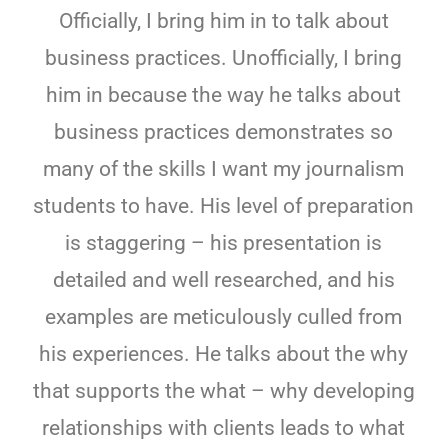
Officially, I bring him in to talk about
business practices. Unofficially, I bring
him in because the way he talks about
business practices demonstrates so
many of the skills I want my journalism
students to have. His level of preparation
is staggering – his presentation is
detailed and well researched, and his
examples are meticulously culled from
his experiences. He talks about the why
that supports the what – why developing
relationships with clients leads to what