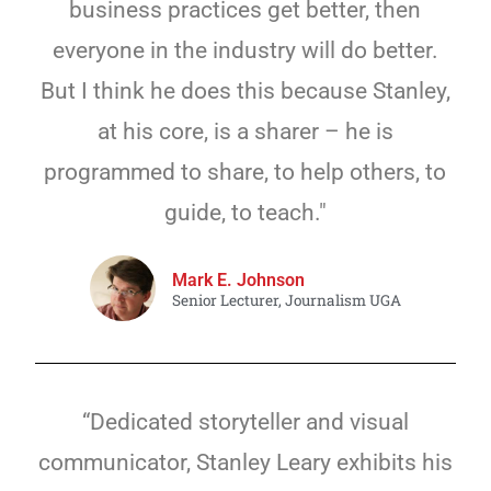
business practices get better, then
everyone in the industry will do better.
But I think he does this because Stanley,
at his core, is a sharer – he is
programmed to share, to help others, to
guide, to teach."
Mark E. Johnson
Senior Lecturer, Journalism UGA
“Dedicated storyteller and visual
communicator, Stanley Leary exhibits his