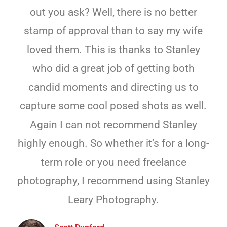
out you ask? Well, there is no better
stamp of approval than to say my wife
loved them. This is thanks to Stanley
who did a great job of getting both
candid moments and directing us to
capture some cool posed shots as well.
Again I can not recommend Stanley
highly enough. So whether it’s for a long-
term role or you need freelance
photography, I recommend using Stanley
Leary Photography.