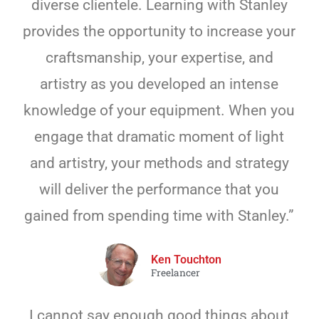
diverse clientele. Learning with Stanley
provides the opportunity to increase your
craftsmanship, your expertise, and
artistry as you developed an intense
knowledge of your equipment. When you
engage that dramatic moment of light
and artistry, your methods and strategy
will deliver the performance that you
gained from spending time with Stanley.”
Ken Touchton
Freelancer
I cannot say enough good things about