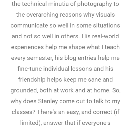
the technical minutia of photography to
the overarching reasons why visuals
communicate so well in some situations
and not so well in others. His real-world
experiences help me shape what I teach
every semester, his blog entries help me
fine-tune individual lessons and his
friendship helps keep me sane and
grounded, both at work and at home. So,
why does Stanley come out to talk to my
classes? There's an easy, and correct (if
limited), answer that if everyone's