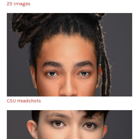
25 Images
CSU Headshots