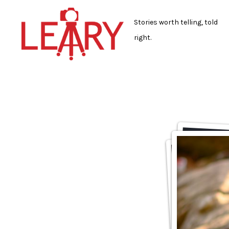
Skip
to
Stories worth telling, told
content
right.