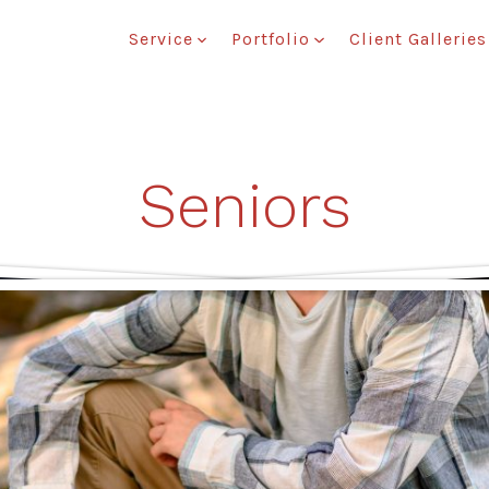
Service
Portfolio
Client Galleries
Seniors