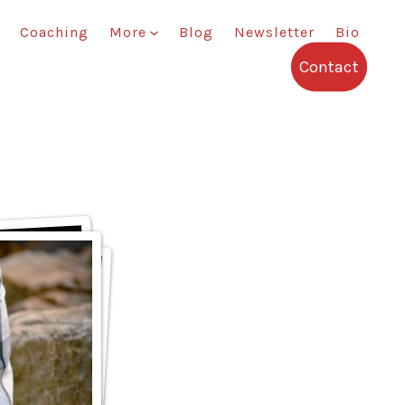
Coaching
More
Blog
Newsletter
Bio
Contact